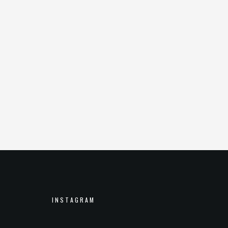
INSTAGRAM