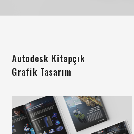
Autodesk Kitapçık
Grafik Tasarım