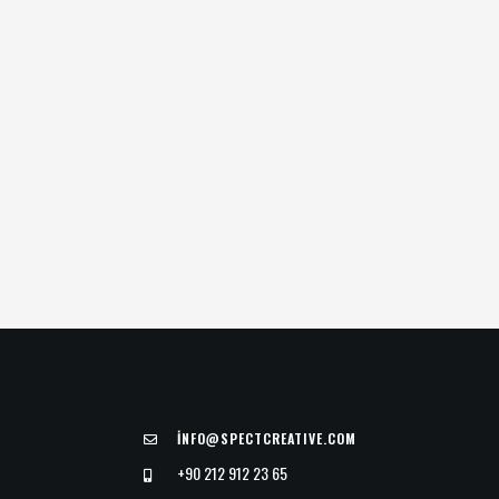
İ
NFO@SPECTCREATIVE.COM
+90 212 912 23 65