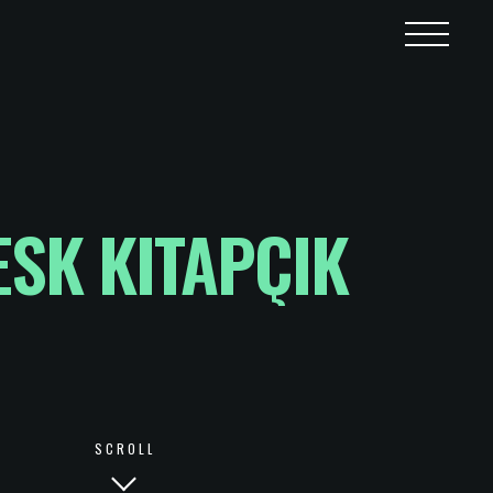
SK KITAPÇIK
SCROLL