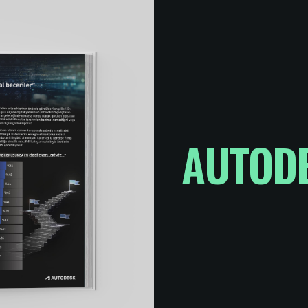
AUTODE