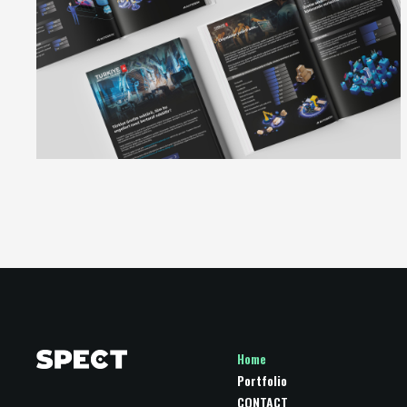
Home
Portfolio
CONTACT